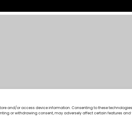
 store and/or access device information. Consenting to these technologies 
enting or withdrawing consent, may adversely affect certain features and 