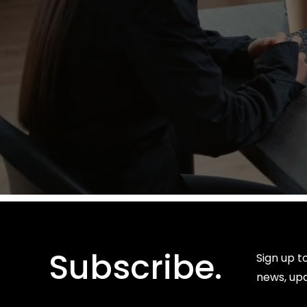
Subscribe.
Sign up t
news, up