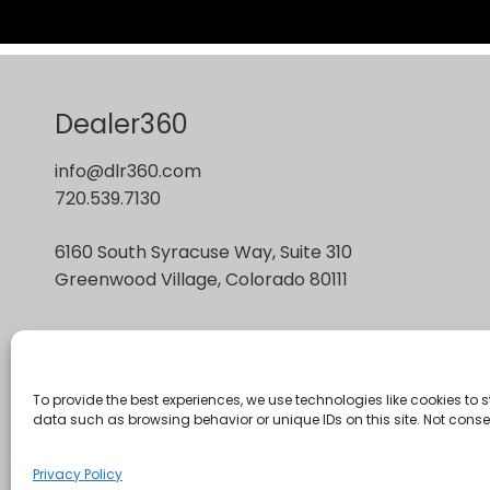
Dealer360
info@dlr360.com
720.539.7130
6160 South Syracuse Way, Suite 310
Greenwood Village, Colorado 80111
To provide the best experiences, we use technologies like cookies to
data such as browsing behavior or unique IDs on this site. Not cons
Privacy Policy
Copyright © 2026 : Dealer360 : made by
Green Line
Privacy Policy