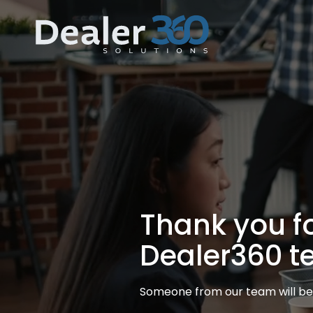
Skip
Home
to
content
Thank you for
Dealer360 t
Someone from our team will be 