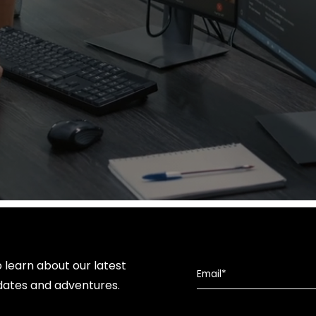
o learn about our latest
dates and adventures.