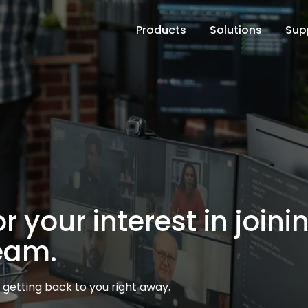
Products
Solutions
Sup
 your interest in joini
eam.
getting back to you right away.