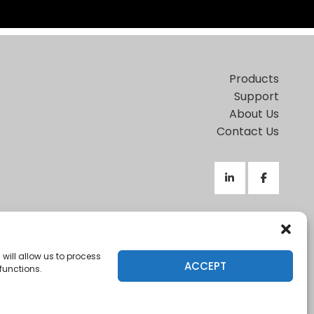
Products
Support
About Us
Contact Us
Terms of Use
|
Privacy Policy
|
Support Policy
This site is protected by reCAPTCHA and the Google
will allow us to process
ACCEPT
functions.