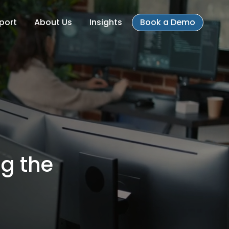
port
About Us
Insights
Book a Demo
ng the