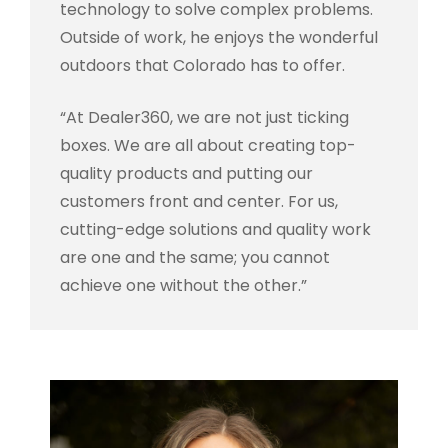
technology to solve complex problems.
Outside of work, he enjoys the wonderful
outdoors that Colorado has to offer.
“At Dealer360, we are not just ticking
boxes. We are all about creating top-
quality products and putting our
customers front and center. For us,
cutting-edge solutions and quality work
are one and the same; you cannot
achieve one without the other.”