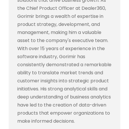
solutions that drive business growth. As
the Chief Product Officer at Dealer360,
Gorimir brings a wealth of expertise in
product strategy, development, and
management, making him a valuable
asset to the company's executive team.
With over 15 years of experience in the
software industry, Gorimir has
consistently demonstrated a remarkable
ability to translate market trends and
customer insights into strategic product
initiatives. His strong analytical skills and
deep understanding of business analytics
have led to the creation of data-driven
products that empower organizations to
make informed decisions.