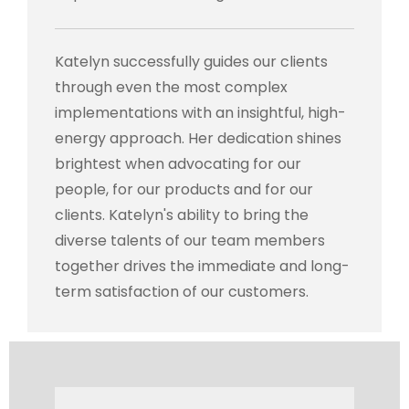
Katelyn successfully guides our clients
through even the most complex
implementations with an insightful, high-
energy approach. Her dedication shines
brightest when advocating for our
people, for our products and for our
clients. Katelyn's ability to bring the
diverse talents of our team members
together drives the immediate and long-
term satisfaction of our customers.