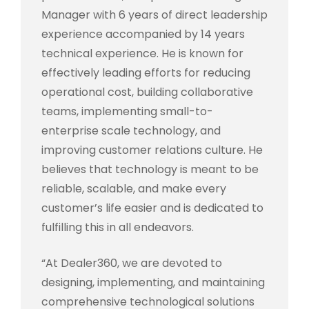
Manager with 6 years of direct leadership
experience accompanied by 14 years
technical experience. He is known for
effectively leading efforts for reducing
operational cost, building collaborative
teams, implementing small-to-
enterprise scale technology, and
improving customer relations culture. He
believes that technology is meant to be
reliable, scalable, and make every
customer’s life easier and is dedicated to
fulfilling this in all endeavors.
“At Dealer360, we are devoted to
designing, implementing, and maintaining
comprehensive technological solutions