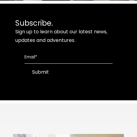
Subscribe.
Sign up to learn about our latest news,
updates and adventures.