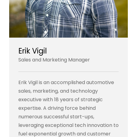
Erik Vigil
Sales and Marketing Manager
Erik Vigil is an accomplished automotive
sales, marketing, and technology
executive with 18 years of strategic
expertise. A driving force behind
numerous successful start-ups,
leveraging exceptional tech innovation to
fuel exponential growth and customer