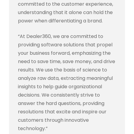
committed to the customer experience,
understanding that it alone can hold the
power when differentiating a brand.
“At Dealer360, we are committed to
providing software solutions that propel
your business forward, emphasizing the
need to save time, save money, and drive
results. We use the basis of science to
analyze raw data, extracting meaningful
insights to help guide organizational
decisions. We consistently strive to
answer the hard questions, providing
resolutions that excite and inspire our
customers through innovative
technology.”