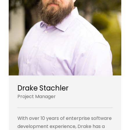
Drake Stachler
Project Manager
With over 10 years of enterprise software
development experience, Drake has a