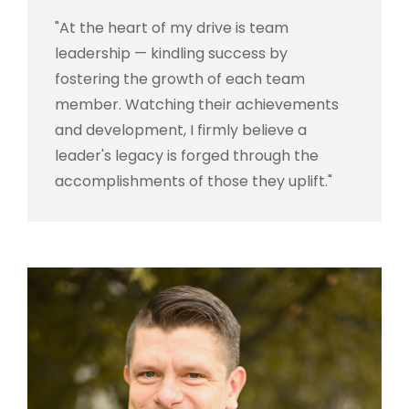
"At the heart of my drive is team
leadership — kindling success by
fostering the growth of each team
member. Watching their achievements
and development, I firmly believe a
leader's legacy is forged through the
accomplishments of those they uplift."