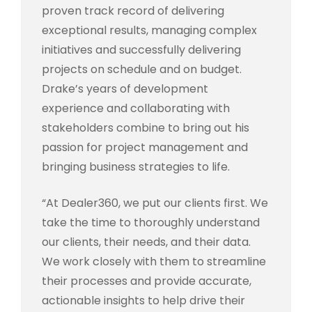
proven track record of delivering
exceptional results, managing complex
initiatives and successfully delivering
projects on schedule and on budget.
Drake’s years of development
experience and collaborating with
stakeholders combine to bring out his
passion for project management and
bringing business strategies to life.
“At Dealer360, we put our clients first. We
take the time to thoroughly understand
our clients, their needs, and their data.
We work closely with them to streamline
their processes and provide accurate,
actionable insights to help drive their