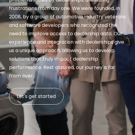
frustrations from day one. We were founded, in
2008, by a group of automotive industry veterans
and software developers who recognized the
need to improve access to dealership data. Our
experience and integration with dealerships give
us a unique approach, allowing us to develop
solutions that truly impact dealership
performance. Rest assured, our journey is far
from over.
Let's get started