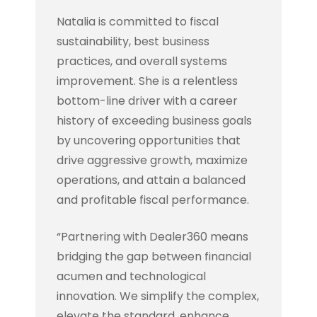
Natalia is committed to fiscal
sustainability, best business
practices, and overall systems
improvement. She is a relentless
bottom-line driver with a career
history of exceeding business goals
by uncovering opportunities that
drive aggressive growth, maximize
operations, and attain a balanced
and profitable fiscal performance.
“Partnering with Dealer360 means
bridging the gap between financial
acumen and technological
innovation. We simplify the complex,
elevate the standard, enhance