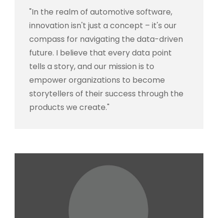
"In the realm of automotive software,
innovation isn't just a concept – it's our
compass for navigating the data-driven
future. I believe that every data point
tells a story, and our mission is to
empower organizations to become
storytellers of their success through the
products we create."