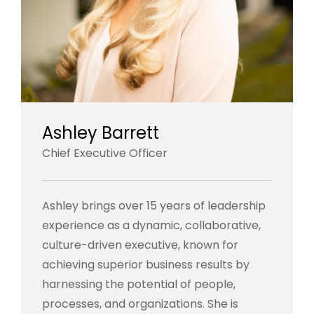
Ashley Barrett
Chief Executive Officer
Ashley brings over 15 years of leadership
experience as a dynamic, collaborative,
culture-driven executive, known for
achieving superior business results by
harnessing the potential of people,
processes, and organizations. She is