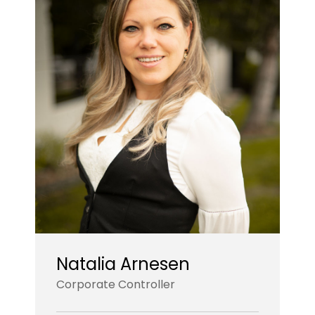
Natalia Arnesen
Corporate Controller