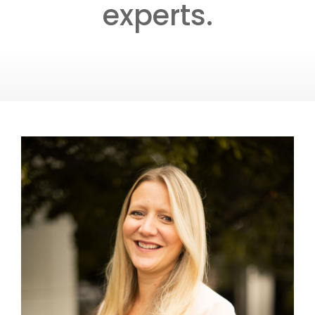
experts.