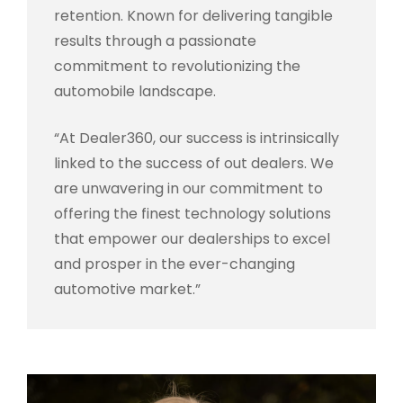
retention. Known for delivering tangible
results through a passionate
commitment to revolutionizing the
automobile landscape.
“At Dealer360, our success is intrinsically
linked to the success of out dealers. We
are unwavering in our commitment to
offering the finest technology solutions
that empower our dealerships to excel
and prosper in the ever-changing
automotive market.”