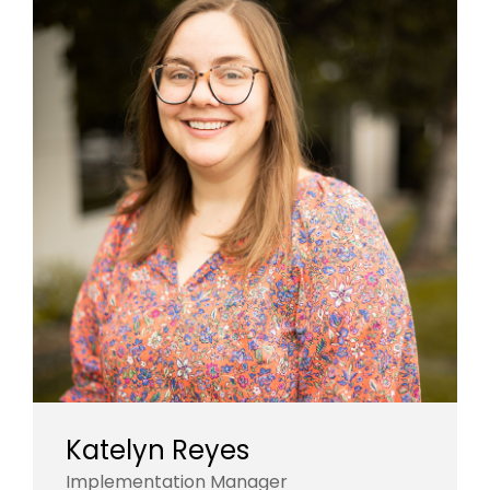
Katelyn Reyes
Implementation Manager