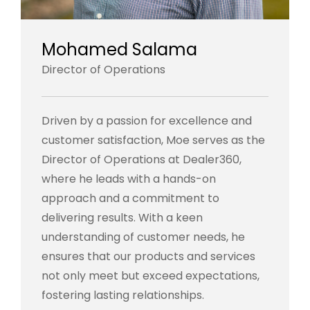
Mohamed Salama
Director of Operations
Driven by a passion for excellence and
customer satisfaction, Moe serves as the
Director of Operations at Dealer360,
where he leads with a hands-on
approach and a commitment to
delivering results. With a keen
understanding of customer needs, he
ensures that our products and services
not only meet but exceed expectations,
fostering lasting relationships.