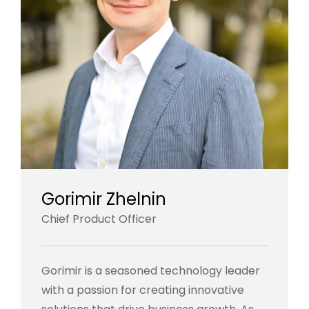
Gorimir Zhelnin
Chief Product Officer
Gorimir is a seasoned technology leader
with a passion for creating innovative