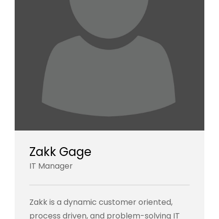
Zakk Gage
IT Manager
Zakk is a dynamic customer oriented,
process driven, and problem-solving IT