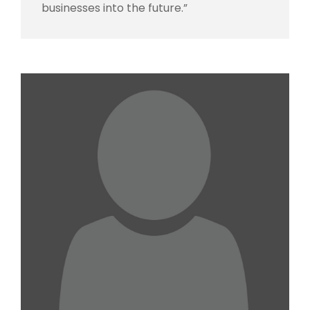
businesses into the future.”