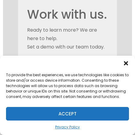
Work with us.
Ready to learn more? We are
here to help.
Set a demo with our team today.
To provide the best experiences, we use technologies like cookies to
store and/or access device information. Consenting to these
technologies will allow us to process data such as browsing
behavior or unique IDs on this site. Not consenting or withdrawing
consent, may adversely affect certain features and functions.
ACCEPT
Privacy Policy