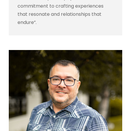
commitment to crafting experiences
that resonate and relationships that
endure”.