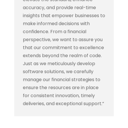
accuracy, and provide real-time
insights that empower businesses to
make informed decisions with
confidence. From a financial
perspective, we want to assure you
that our commitment to excellence
extends beyond the realm of code.
Just as we meticulously develop
software solutions, we carefully
manage our financial strategies to
ensure the resources are in place
for consistent innovation, timely
deliveries, and exceptional support.”