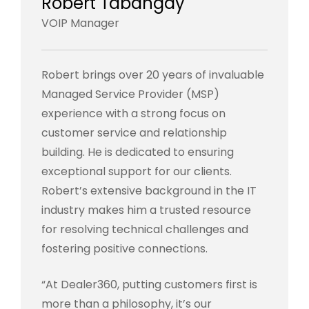
Robert Tabangay
VOIP Manager
Robert brings over 20 years of invaluable
Managed Service Provider (MSP)
experience with a strong focus on
customer service and relationship
building. He is dedicated to ensuring
exceptional support for our clients.
Robert’s extensive background in the IT
industry makes him a trusted resource
for resolving technical challenges and
fostering positive connections.
“At Dealer360, putting customers first is
more than a philosophy, it’s our