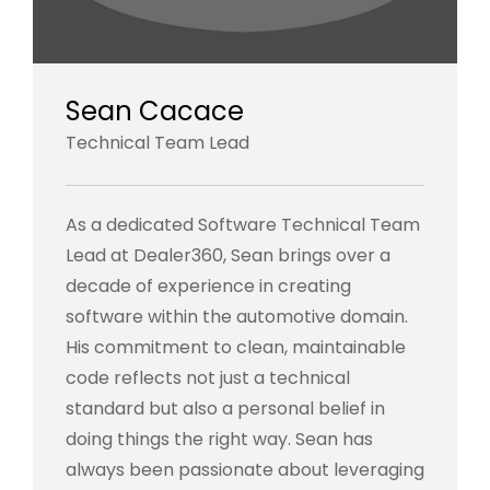
Sean Cacace
Technical Team Lead
As a dedicated Software Technical Team
Lead at Dealer360, Sean brings over a
decade of experience in creating
software within the automotive domain.
His commitment to clean, maintainable
code reflects not just a technical
standard but also a personal belief in
doing things the right way. Sean has
always been passionate about leveraging