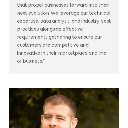
that propel businesses forward into their
next evolution. We leverage our technical
expertise, data analysis, and industry best
practices alongside effective
requirements gathering to ensure our
customers are competitive and
innovative in their marketplace and line
of business.”