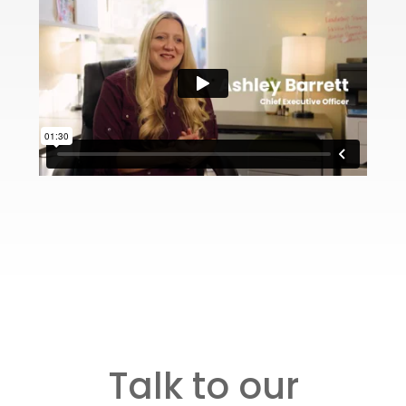
Talk to our